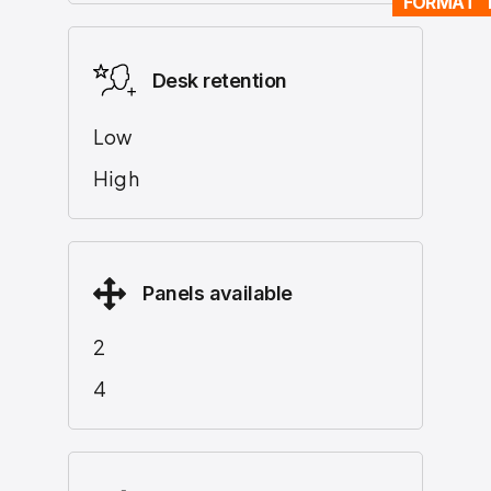
FORMAT 
Desk retention
Low
High
Panels available
2
4