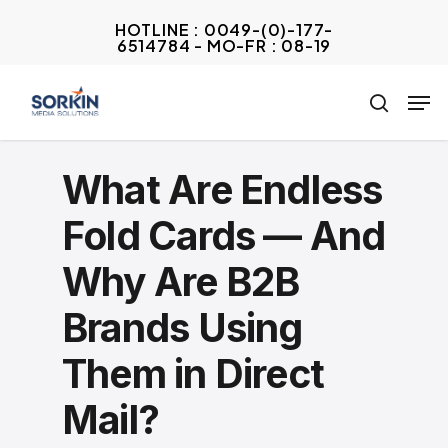
Skip
HOTLINE : 0049-(0)-177-
to
6514784 - MO-FR : 08-19
Close
main
Menu
Men
content
search
What Are Endless
Fold Cards — And
Why Are B2B
Brands Using
Them in Direct
Mail?