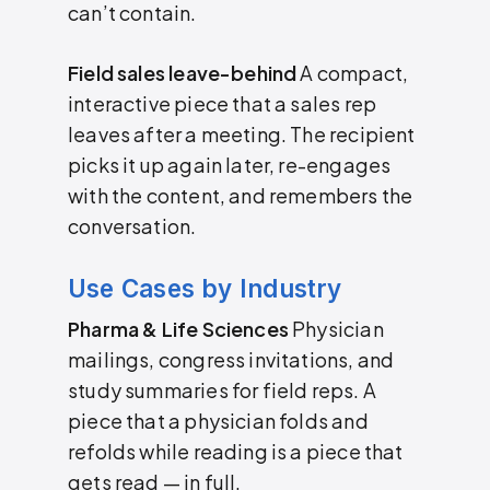
can’t contain.
Field sales leave-behind
A compact,
interactive piece that a sales rep
leaves after a meeting. The recipient
picks it up again later, re-engages
with the content, and remembers the
conversation.
Use Cases by Industry
Pharma & Life Sciences
Physician
mailings, congress invitations, and
study summaries for field reps. A
piece that a physician folds and
refolds while reading is a piece that
gets read — in full.