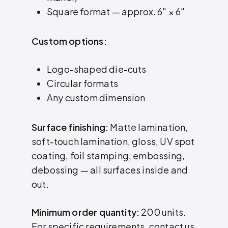
Square format — approx. 6″ × 6″
Custom options:
Logo-shaped die-cuts
Circular formats
Any custom dimension
Surface finishing:
Matte lamination,
soft-touch lamination, gloss, UV spot
coating, foil stamping, embossing,
debossing — all surfaces inside and
out.
Minimum order quantity:
200 units.
For specific requirements, contact us