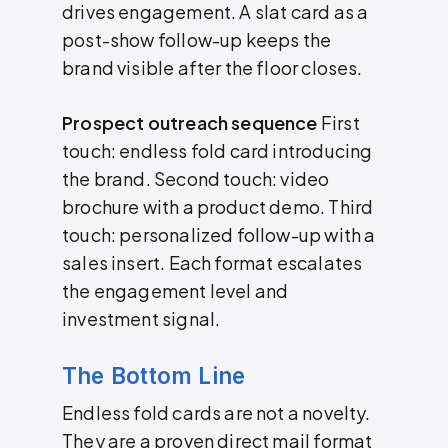
drives engagement. A slat card as a
post-show follow-up keeps the
brand visible after the floor closes.
Prospect outreach sequence
First
touch: endless fold card introducing
the brand. Second touch: video
brochure with a product demo. Third
touch: personalized follow-up with a
sales insert. Each format escalates
the engagement level and
investment signal.
The Bottom Line
Endless fold cards are not a novelty.
They are a proven direct mail format