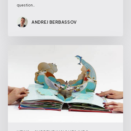
question…
ANDREJ BERBASSOV