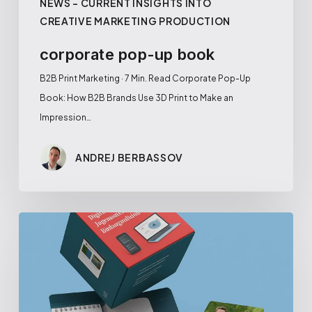
NEWS – CURRENT INSIGHTS INTO
CREATIVE MARKETING PRODUCTION
corporate pop-up book
B2B Print Marketing · 7 Min. Read Corporate Pop-Up
Book: How B2B Brands Use 3D Print to Make an
Impression…
ANDREJ BERBASSOV