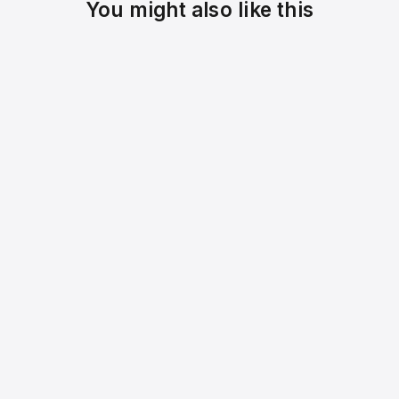
You might also like this