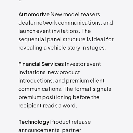
Automotive
New model teasers,
dealer network communications, and
launch event invitations. The
sequential panel structure is ideal for
revealing a vehicle story in stages.
Financial Services
Investor event
invitations, new product
introductions, and premium client
communications. The format signals
premium positioning before the
recipient reads a word.
Technology
Product release
announcements, partner