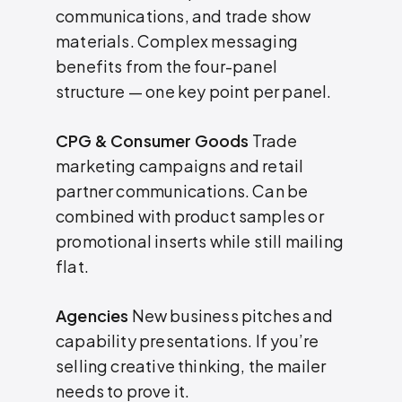
communications, and trade show
materials. Complex messaging
benefits from the four-panel
structure — one key point per panel.
CPG & Consumer Goods
Trade
marketing campaigns and retail
partner communications. Can be
combined with product samples or
promotional inserts while still mailing
flat.
Agencies
New business pitches and
capability presentations. If you’re
selling creative thinking, the mailer
needs to prove it.