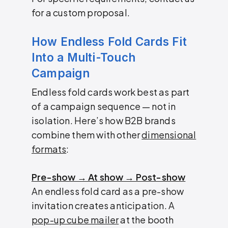
for a custom proposal.
How Endless Fold Cards Fit
Into a Multi-Touch
Campaign
Endless fold cards work best as part
of a campaign sequence — not in
isolation. Here’s how B2B brands
combine them with other
dimensional
formats
:
Pre-show → At show → Post-show
An endless fold card as a pre-show
invitation creates anticipation. A
pop-up cube mailer
at the booth