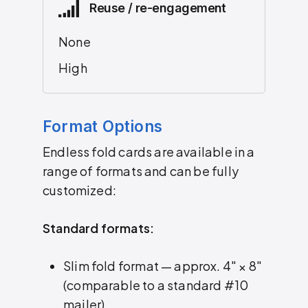
Reuse / re-engagement
None
High
Format Options
Endless fold cards are available in a
range of formats and can be fully
customized:
Standard formats:
Slim fold format — approx. 4″ × 8″
(comparable to a standard #10
mailer)