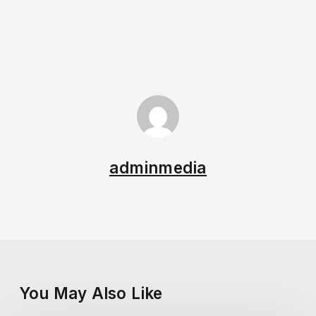
adminmedia
You May Also Like