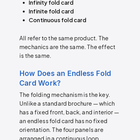
Infinity fold card
Infinite fold card
Continuous fold card
All refer to the same product. The
mechanics are the same. The effect
is the same.
How Does an Endless Fold
Card Work?
The folding mechanism is the key.
Unlike a standard brochure — which
has a fixed front, back, and interior —
an endless fold card has no fixed
orientation. The four panels are
arranged in a continuous loop.