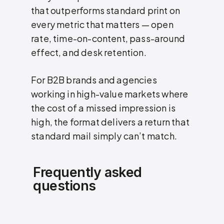
that outperforms standard print on
every metric that matters — open
rate, time-on-content, pass-around
effect, and desk retention.
For B2B brands and agencies
working in high-value markets where
the cost of a missed impression is
high, the format delivers a return that
standard mail simply can’t match.
Frequently asked
questions