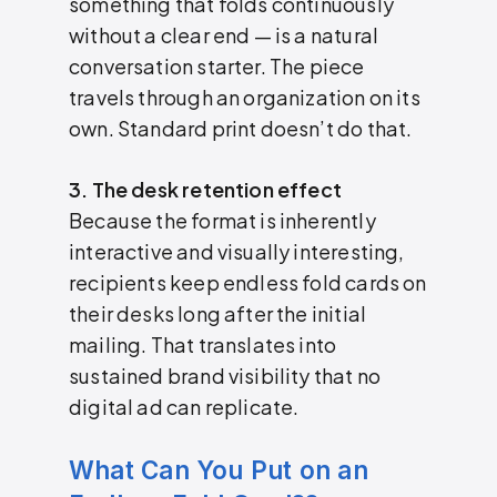
something that folds continuously
without a clear end — is a natural
conversation starter. The piece
travels through an organization on its
own. Standard print doesn’t do that.
3. The desk retention effect
Because the format is inherently
interactive and visually interesting,
recipients keep endless fold cards on
their desks long after the initial
mailing. That translates into
sustained brand visibility that no
digital ad can replicate.
What Can You Put on an