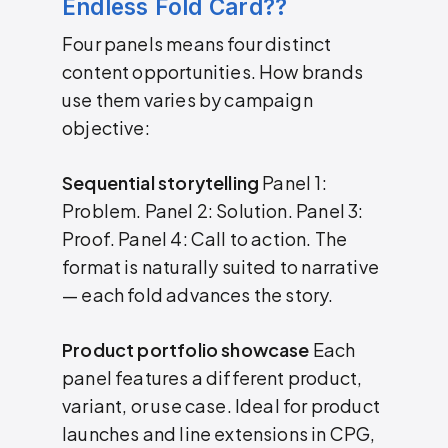
Endless Fold Card??
Four panels means four distinct
content opportunities. How brands
use them varies by campaign
objective:
Sequential storytelling
Panel 1:
Problem. Panel 2: Solution. Panel 3:
Proof. Panel 4: Call to action. The
format is naturally suited to narrative
— each fold advances the story.
Product portfolio showcase
Each
panel features a different product,
variant, or use case. Ideal for product
launches and line extensions in CPG,