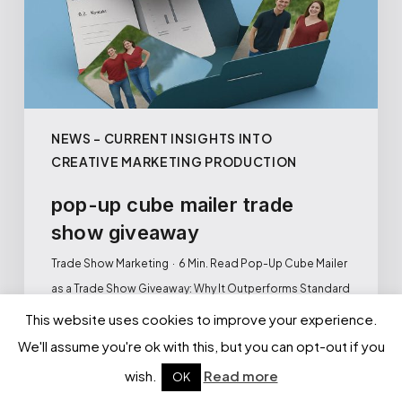
NEWS – CURRENT INSIGHTS INTO
CREATIVE MARKETING PRODUCTION
pop-up cube mailer trade
show giveaway
Trade Show Marketing · 6 Min. Read Pop-Up Cube Mailer
as a Trade Show Giveaway: Why It Outperforms Standard
Promotional…
This website uses cookies to improve your experience.
We'll assume you're ok with this, but you can opt-out if you
ANDREJ BERBASSOV
wish.
Read more
OK