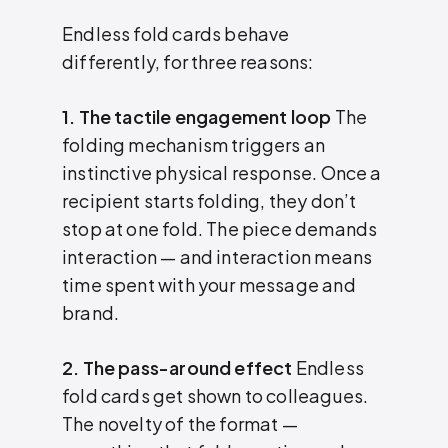
Endless fold cards behave
differently, for three reasons:
1. The tactile engagement loop
The
folding mechanism triggers an
instinctive physical response. Once a
recipient starts folding, they don’t
stop at one fold. The piece demands
interaction — and interaction means
time spent with your message and
brand.
2. The pass-around effect
Endless
fold cards get shown to colleagues.
The novelty of the format —