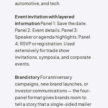
automotive, and tech.
Event invitation with layered
information
Panel 1: Save the date.
Panel 2: Event details. Panel 3:
Speaker or agenda highlights. Panel
4: RSVP or registration. Used
extensively for trade show
invitations, symposia, and corporate
events.
Brand story
For anniversary
campaigns, new brand launches, or
investor communications — the four-
panel format gives brands room to
tell a story that a single-sided mailer