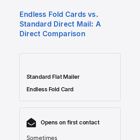
Endless Fold Cards vs.
Standard Direct Mail: A
Direct Comparison
Standard Flat Mailer
Endless Fold Card
Opens on first contact
Sometimes