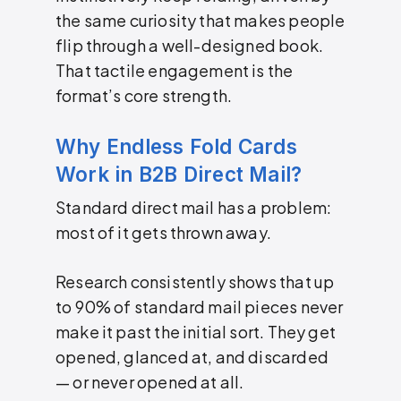
the same curiosity that makes people
flip through a well-designed book.
That tactile engagement is the
format’s core strength.
Why Endless Fold Cards
Work in B2B Direct Mail?
Standard direct mail has a problem:
most of it gets thrown away.
Research consistently shows that up
to 90% of standard mail pieces never
make it past the initial sort. They get
opened, glanced at, and discarded
— or never opened at all.