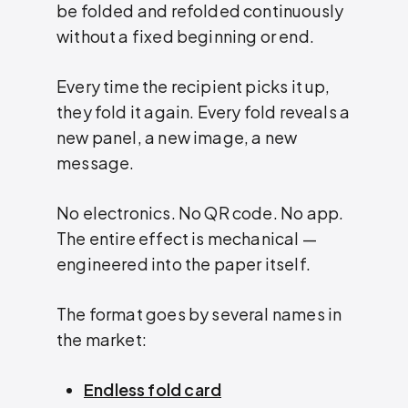
be folded and refolded continuously
without a fixed beginning or end.
Every time the recipient picks it up,
they fold it again. Every fold reveals a
new panel, a new image, a new
message.
No electronics. No QR code. No app.
The entire effect is mechanical —
engineered into the paper itself.
The format goes by several names in
the market:
Endless fold card