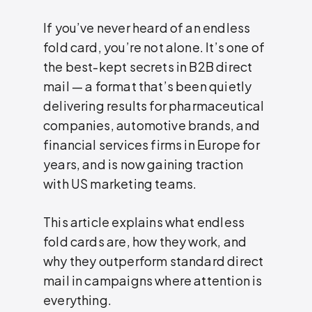
If you’ve never heard of an endless
fold card, you’re not alone. It’s one of
the best-kept secrets in B2B direct
mail — a format that’s been quietly
delivering results for pharmaceutical
companies, automotive brands, and
financial services firms in Europe for
years, and is now gaining traction
with US marketing teams.
This article explains what endless
fold cards are, how they work, and
why they outperform standard direct
mail in campaigns where attention is
everything.