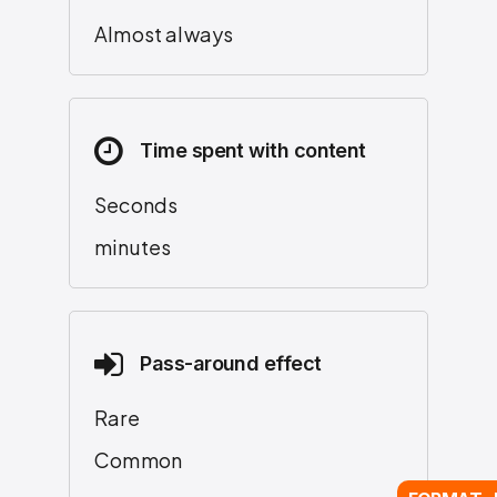
Almost always
Time spent with content
Seconds
minutes
Pass-around effect
Rare
Common