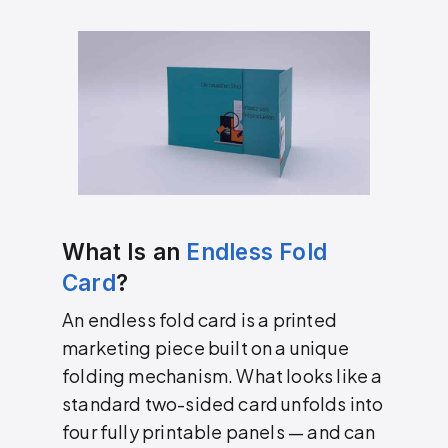
What Is an
Endless Fold
Card
?
An endless fold card is a printed
marketing piece built on a unique
folding mechanism. What looks like a
standard two-sided card unfolds into
four fully printable panels — and can