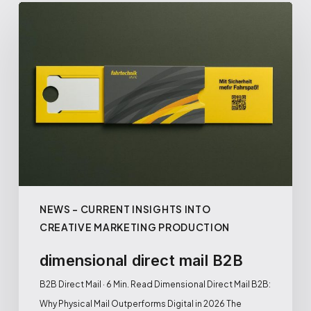
NEWS – CURRENT INSIGHTS INTO
CREATIVE MARKETING PRODUCTION
dimensional direct mail B2B
B2B Direct Mail · 6 Min. Read Dimensional Direct Mail B2B:
Why Physical Mail Outperforms Digital in 2026 The