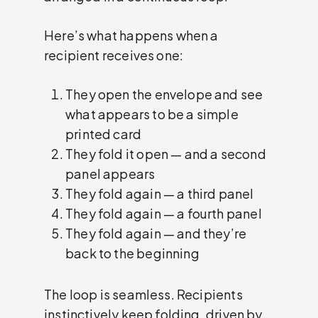
Here’s what happens when a
recipient receives one:
They open the envelope and see
what appears to be a simple
printed card
They fold it open — and a second
panel appears
They fold again — a third panel
They fold again — a fourth panel
They fold again — and they’re
back to the beginning
The loop is seamless. Recipients
instinctively keep folding, driven by