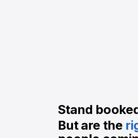
Stand booke
But are the
ri