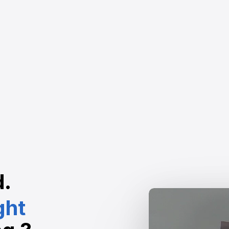
d.
ght