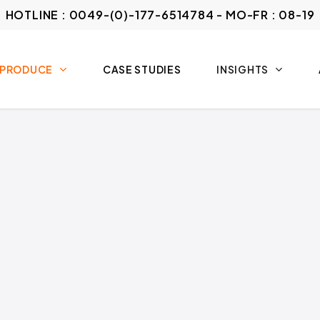
HOTLINE : 0049-(0)-177-6514784 - MO-FR : 08-19
 PRODUCE
CASE STUDIES
INSIGHTS