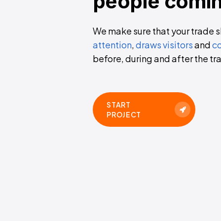
people
comi
We make sure that your trade 
attention
,
draws visitors
and
co
before, during and after the tra
START
PROJECT