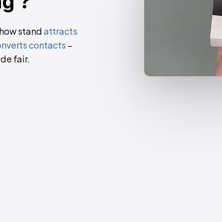
ng
?
show stand
attracts
nverts contacts
–
de fair
.