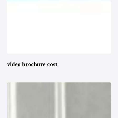
video brochure cost