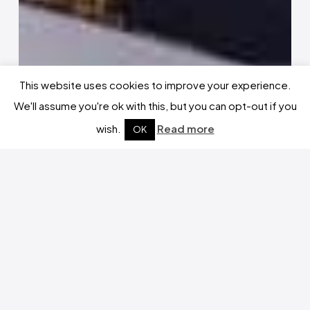
This website uses cookies to improve your experience.
We'll assume you're ok with this, but you can opt-out if you
wish.
Read more
OK