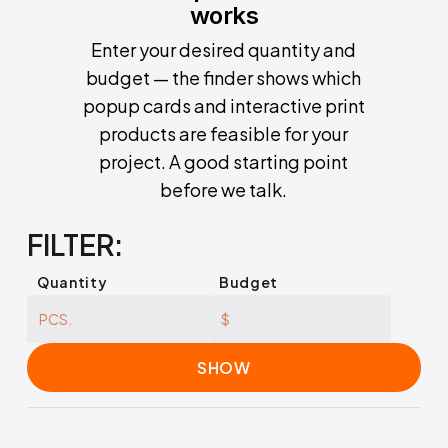
works
Enter your desired quantity and
budget — the finder shows which
popup cards and interactive print
products are feasible for your
project. A good starting point
before we talk.
FILTER:
Quantity
Budget
SHOW