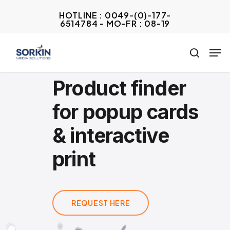
Skip
HOTLINE : 0049-(0)-177-
to
6514784 - MO-FR : 08-19
Close
main
Menu
Men
content
search
Product finder
for popup cards
& interactive
print
REQUEST HERE