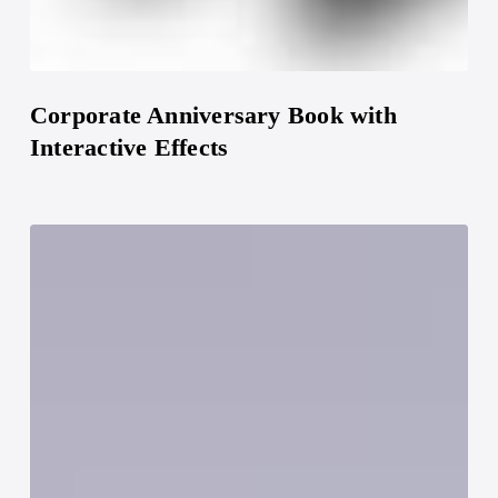
Corporate Anniversary Book with
Interactive Effects