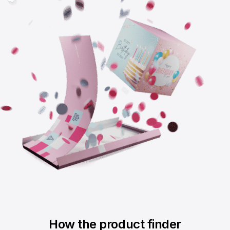
How the product finder