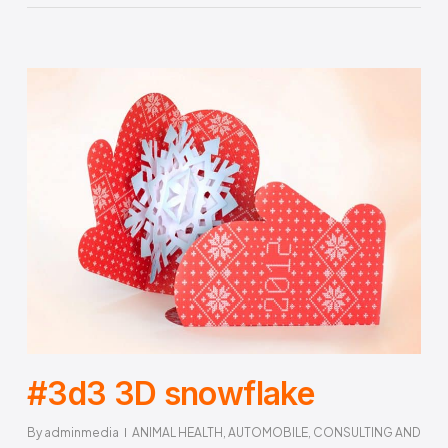
#3d3 3D snowflake
By
adminmedia
ANIMAL HEALTH
,
AUTOMOBILE
,
CONSULTING AND