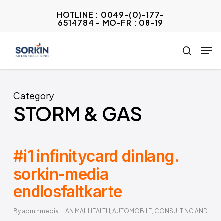
Skip
HOTLINE : 0049-(0)-177-
to
6514784 - MO-FR : 08-19
Close
main
Menu
Men
content
search
Category
STORM & GAS
#i1 infinitycard dinlang.
sorkin-media
endlosfaltkarte
By
adminmedia
ANIMAL HEALTH
,
AUTOMOBILE
,
CONSULTING AND