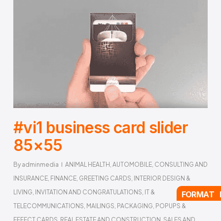
#vi1 business card slider
85×55
By
adminmedia
ANIMAL HEALTH
,
AUTOMOBILE
,
CONSULTING AND
INSURANCE
,
FINANCE
,
GREETING CARDS
,
INTERIOR DESIGN &
LIVING
,
INVITATION AND CONGRATULATIONS
,
IT &
FORMAT 
TELECOMMUNICATIONS
,
MAILINGS
,
PACKAGING
,
POPUPS &
EFFECT CARDS
,
REAL ESTATE AND CONSTRUCTION
,
SALES AND