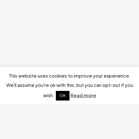
This website uses cookies to improve your experience.
We'll assume you're ok with this, but you can opt-out if you
wish.
Read more
OK