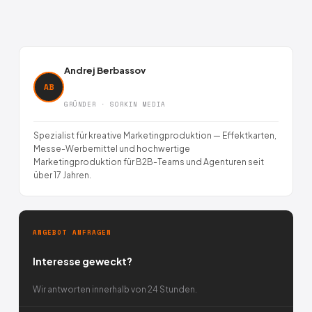
Andrej Berbassov
AB
GRÜNDER · SORKIN MEDIA
Spezialist für kreative Marketingproduktion — Effektkarten,
Messe-Werbemittel und hochwertige
Marketingproduktion für B2B-Teams und Agenturen seit
über 17 Jahren.
ANGEBOT ANFRAGEN
Interesse geweckt?
Wir antworten innerhalb von 24 Stunden.