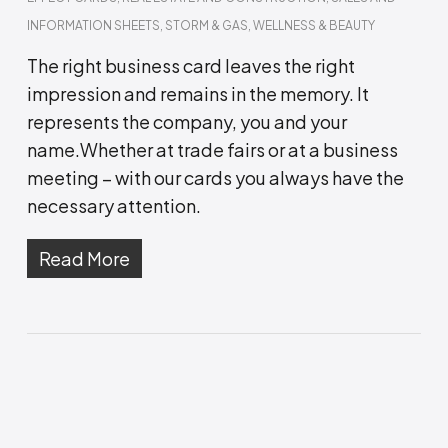
INFORMATION SHEETS
,
STORM & GAS
,
WELLNESS & BEAUTY
The right business card leaves the right
impression and remains in the memory. It
represents the company, you and your
name.Whether at trade fairs or at a business
meeting – with our cards you always have the
necessary attention.
Read More