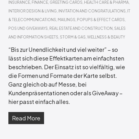
INSURANCE
,
FINANCE
,
GREETING CARDS
,
HEALTH CARE & PHARMA
,
INTERIOR DESIGN & LIVING
,
INVITATION AND CONGRATULATIONS
,
IT
& TELECOMMUNICATIONS
,
MAILINGS
,
POPUPS & EFFECT CARDS
,
POS UND GIVEAWAYS
,
REAL ESTATE AND CONSTRUCTION
,
SALES
AND INFORMATION SHEETS
,
STORM & GAS
,
WELLNESS & BEAUTY
“Bis zur Unendlichkeit und viel weiter” – so
lässt sich diese Effektkarten am einfachsten
beschrieben. Der Einsatz ist so vielfältig, wie
die Formen und Formate der Karte selbst.
Ganz gleich ob auf Messe, bei
Kundenpräsentationen oder als GiveAway –
hier passt einfach alles.
Read More