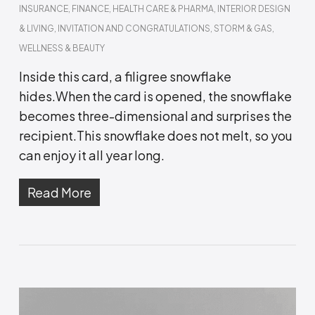
INSURANCE
,
FINANCE
,
HEALTH CARE & PHARMA
,
INTERIOR DESIGN
& LIVING
,
INVITATION AND CONGRATULATIONS
,
STORM & GAS
,
WELLNESS & BEAUTY
Inside this card, a filigree snowflake
hides.When the card is opened, the snowflake
becomes three-dimensional and surprises the
recipient.This snowflake does not melt, so you
can enjoy it all year long.
Read More