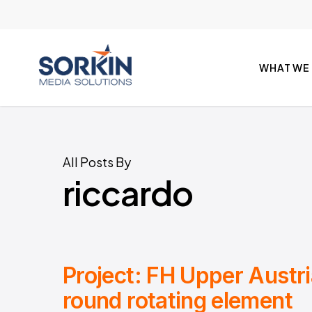
Skip
to
main
content
WHAT WE
All Posts By
riccardo
Project: FH Upper Austr
round rotating element