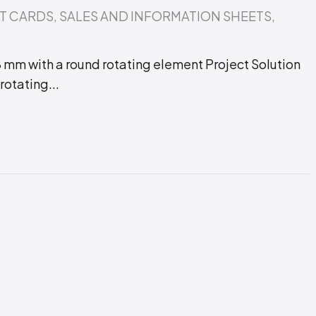
T CARDS
,
SALES AND INFORMATION SHEETS
,
 mm with a round rotating element Project Solution
otating...