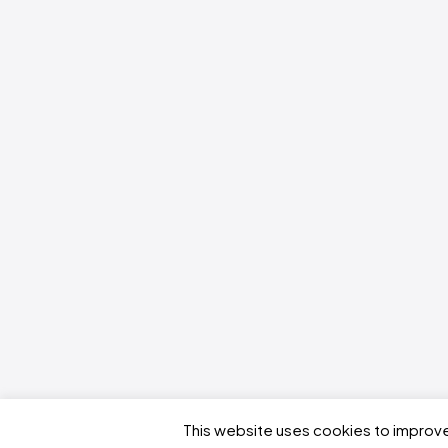
This website uses cookies to improve 