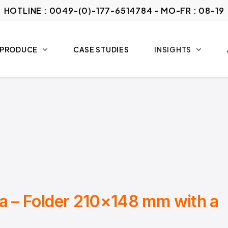
HOTLINE : 0049-(0)-177-6514784 - MO-FR : 08-19
 PRODUCE
CASE STUDIES
INSIGHTS
ia – Folder 210×148 mm with a