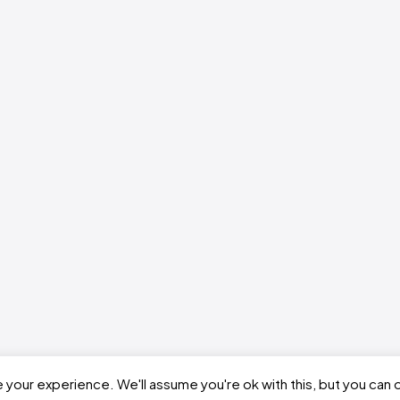
your experience. We'll assume you're ok with this, but you can o