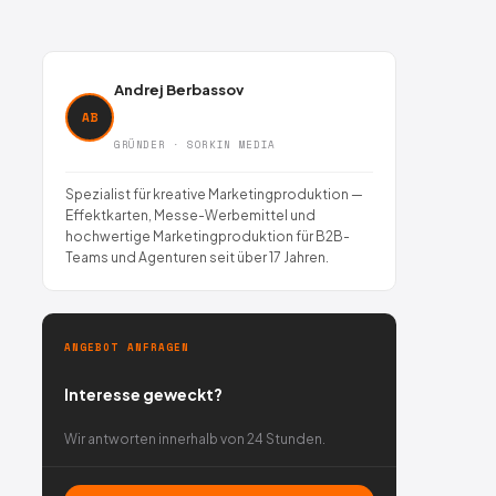
Andrej Berbassov
AB
GRÜNDER · SORKIN MEDIA
Spezialist für kreative Marketingproduktion —
Effektkarten, Messe-Werbemittel und
hochwertige Marketingproduktion für B2B-
Teams und Agenturen seit über 17 Jahren.
ANGEBOT ANFRAGEN
Interesse geweckt?
Wir antworten innerhalb von 24 Stunden.