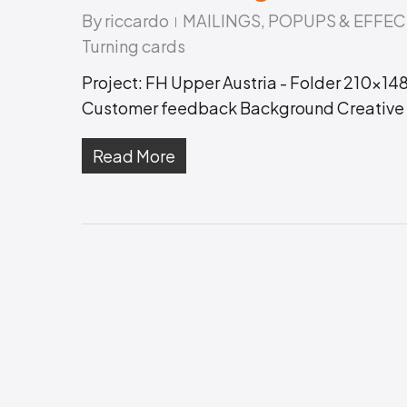
Hit enter to search or ESC to close
By
riccardo
MAILINGS
,
POPUPS & EFFEC
Turning cards
Project: FH Upper Austria - Folder 210x148
Customer feedback Background Creative r
Read More